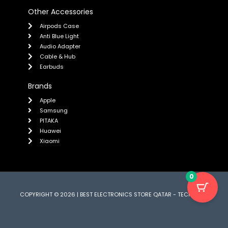
Other Accessories
Airpods Case
Anti Blue Light
Audio Adapter
Cable & Hub
Earbuds
Brands
Apple
Samsung
PITAKA
Huawei
Xiaomi
0
COPYRIGHT © 2026 | BEST ELECTRONICS STORE QATAR - TECH CARE