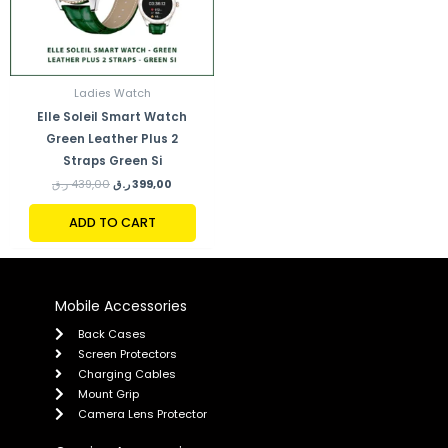
Ladies Watch
Elle Soleil Smart Watch
Green Leather Plus 2
Straps Green Si
ر.ق
439,00
ر.ق
399,00
ADD TO CART
Mobile Accessories
Back Cases
Screen Protectors
Charging Cables
Mount Grip
Camera Lens Protector