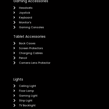
Gaming Accessories
Headsets
Joystick
Keyboard
Monitor's
Gaming Consoles
Tablet Accessories
Back Cases
Screen Protectors
Charging Cables
Pencil
Camera Lens Protector
Lights
Ceiling Light
Floor Lamp
Gaming Light
Strip Light
TV Backlight