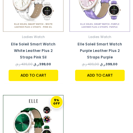
Ladies Watch
Ladies Watch
Elle Soleil Smart Watch
Elle Soleil Smart Watch
White Leather Plus 2
Purple Leather Plus 2
Straps Pink Sil
Straps Purple
ر.ق
439,00
ر.ق
399,00
ر.ق
439,00
ر.ق
399,00
ADD TO CART
ADD TO CART
ORIGINAL
CURRENT
9%
PRICE
PRICE
OFF
WAS:
IS:
439,00 ر.ق.
399,00 ر.ق.